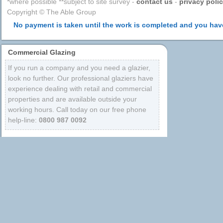
*where possible **subject to site survey -
contact us
-
privacy poli
Copyright © The Able Group
No payment is taken until the work is completed and you have
Commercial Glazing
If you run a company and you need a glazier,
look no further. Our professional glaziers have
experience dealing with retail and commercial
properties and are available outside your
working hours. Call today on our free phone
help-line:
0800 987 0092