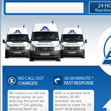
We have a no call out
With a response time
charge policy so you
of within 30-90
only pay the price we
minutes* we are
quote.** Our glazing
second to none for 24
services have no
hour* local glazing