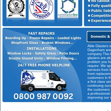
Able Glaziers 
Dagenham are 
company The A
glaziers are ab
problem you ha
require. We spe
services from 
front replacem
customers in th
a first class s
continuing suc
the customers n
a professional
improving our 