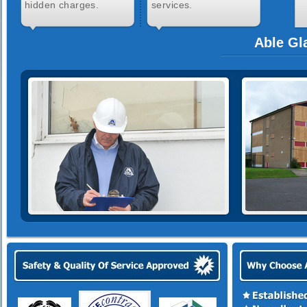
hidden charges.
services.
Able Gl