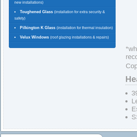
new installations)
Toughened Glass
(installation for extra security &
safety)
Pilkington K Glass
(installation for thermal insulation)
Velux Windows
(roof glazing installations & repairs)
*whe
rec
Cop
He
3
L
E
S