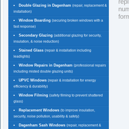
rep
Double Glazing in Dagenham
(repair, replacement &
nu
installation)
for
Window Boarding
(securing broken windows with a
fast response)
Secondary Glazing
(additional glazing for security,
insulation, & noise reduction)
Stained Glass
(repair & installation including
leadlights)
Window Repairs in Dagenham
(professional repairs
including misted double glazing units)
UPVC Windows
(repair & installation for energy
efficiency & durability)
Window Filming
(safety filming to prevent shattered
glass)
Replacement Windows
(to improve insulation,
security, noise pollution, usability & safety)
Dagenham Sash Windows
(repair, replacement &