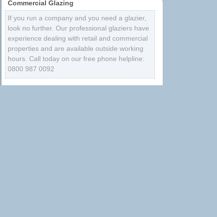
Commercial Glazing
If you run a company and you need a glazier,
look no further. Our professional glaziers have
experience dealing with retail and commercial
properties and are available outside working
hours. Call today on our free phone helpline:
0800 987 0092