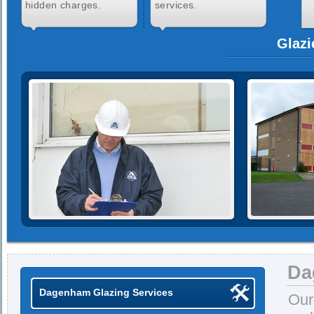
hidden charges.
services.
Glazi
Da
Dagenham Glazing Services
Our