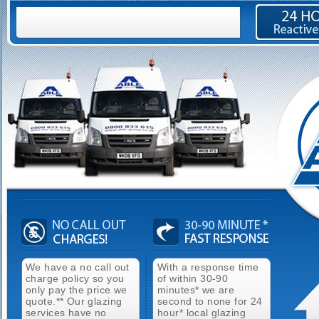
We have a no call out
With a response time
charge policy so you
of within 30-90
only pay the price we
minutes* we are
quote.** Our glazing
second to none for 24
services have no
hour* local glazing